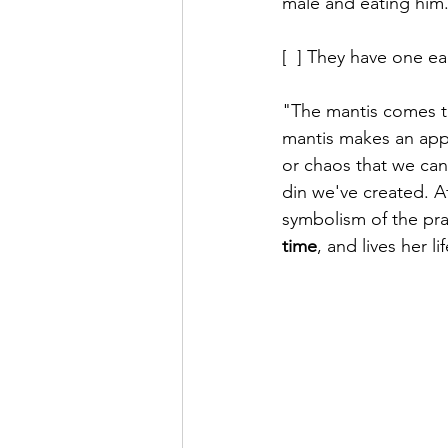
male and eating him.
[  ] They have one ea
"The mantis comes to
mantis makes an appe
or chaos that we can
din we've created. Af
symbolism of the pra
time
, and lives her l