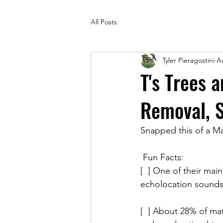
All Posts
Tyler Pieragostini
A
T's Trees 
Removal, 
Snapped this of a Ma
 Fun Facts:
[  ] One of their mai
echolocation sounds,
[  ] About 28% of ma