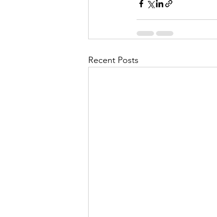
Recent Posts