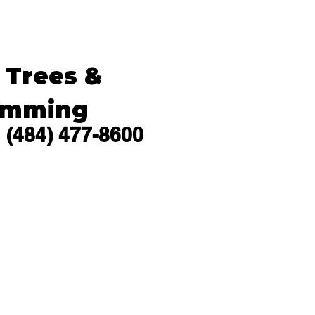
s Trees &
imming
(484) 477-8600