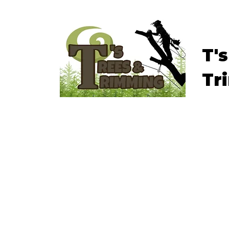
T'
Tr