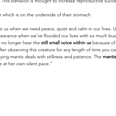
 This behavior is thought to increase reproductive succe
r which is on the underside of their stomach 
 us when we need peace, quiet and calm in our lives. Us
arance when we've flooded our lives with so much busine
 no longer hear the 
still small voice within us
 because of 
ter observing this creature for any length of time you c
ying mantis deals with stillness and patience. The 
mantis
ife at her own silent pace."