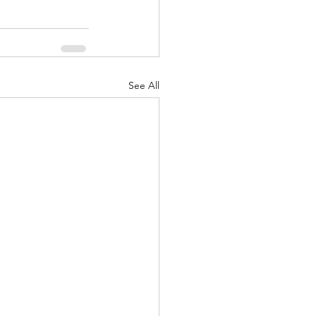
See All