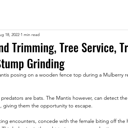
ug 18, 2022
1 min read
and Trimming, Tree Service, T
Stump Grinding
ntis posing on a wooden fence top during a Mulberry rem
n predators are bats. The Mantis however, can detect the
 giving them the opportunity to escape. 
ting encounters, concede with the female biting off the 