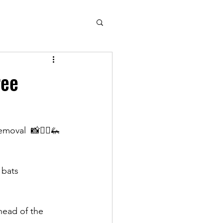
ree
oval  📸🧘‍♂️🦗
 bats 
head of the 