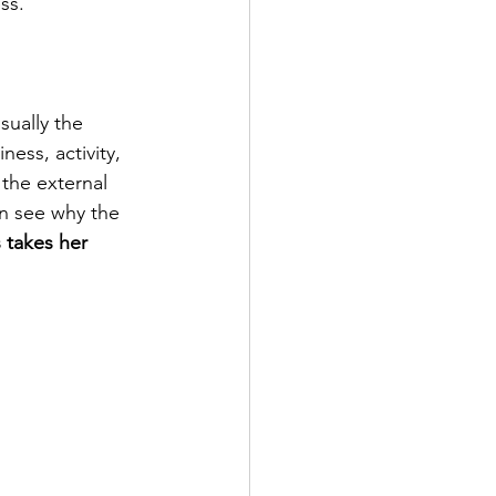
ss. 
ually the 
ss, activity, 
the external 
an see why the 
 takes her 