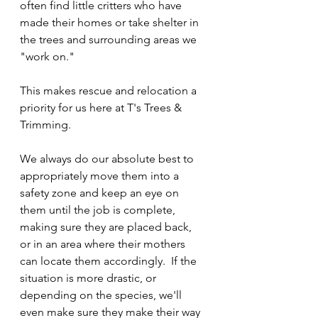
often find little critters who have 
made their homes or take shelter in 
the trees and surrounding areas we 
"work on."
This makes rescue and relocation a 
priority for us here at T's Trees & 
Trimming. 
We always do our absolute best to 
appropriately move them into a 
safety zone and keep an eye on 
them until the job is complete, 
making sure they are placed back, 
or in an area where their mothers 
can locate them accordingly.  If the 
situation is more drastic, or 
depending on the species, we'll 
even make sure they make their way 