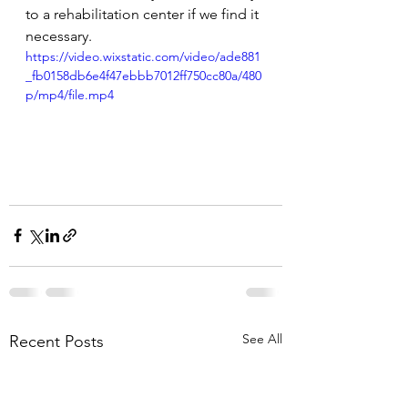
to a rehabilitation center if we find it 
necessary.
https://video.wixstatic.com/video/ade881
_fb0158db6e4f47ebbb7012ff750cc80a/480
p/mp4/file.mp4
See All
Recent Posts