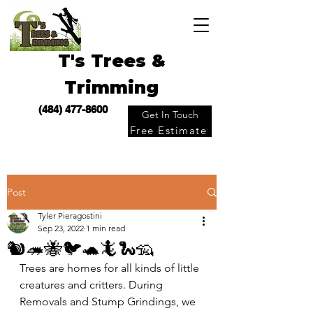
T's Trees &
Trimming
(484) 477-8600
Get In Touch
Free Estimate
Post
Tyler Pieragostini
Sep 23, 2022
1 min read
🐿🦔🐝🐦🐢🦎🐍🦡
Trees are homes for all kinds of little 
creatures and critters. During 
Removals and Stump Grindings, we 