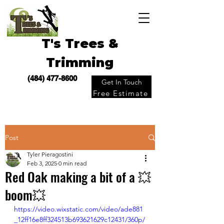
T's Trees &
Trimming
(484) 477-8600
Get In Touch
Free Estimate
Post
Tyler Pieragostini
Feb 3, 2025
0 min read
Red Oak making a bit of a 💥
boom💥
https://video.wixstatic.com/video/ade881
_12ff16e8ff324513b693621629c12431/360p/