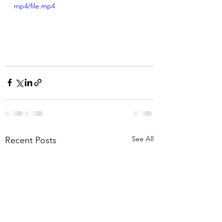
mp4/file.mp4
See All
Recent Posts