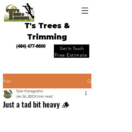
T's Trees &
Trimming
(484) 477-8600
Get In Touch
Free Estimate
Post
Tyler Pieragostini
Jan 26, 2023
0 min read
Just a tad bit heavy 🪵