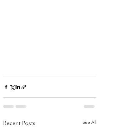
See All
Recent Posts