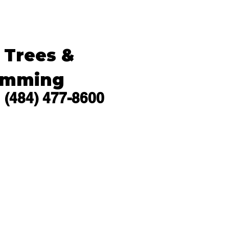
s Trees &
imming
(484) 477-8600