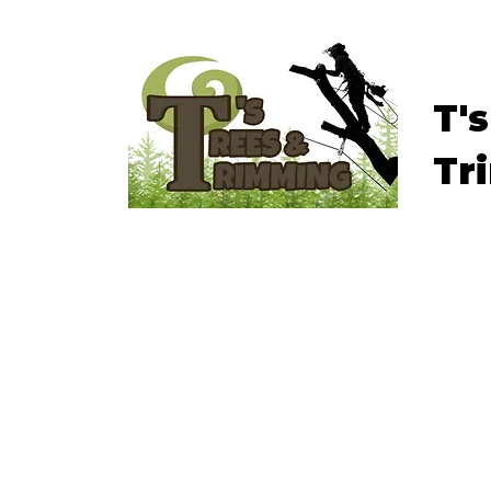
T'
Tr