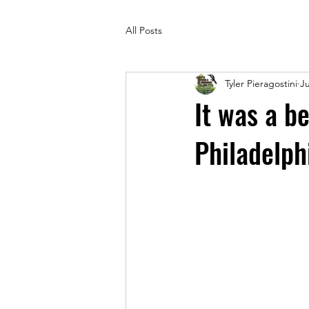
All Posts
Tyler Pieragostini
Ju
It was a b
Philadelph