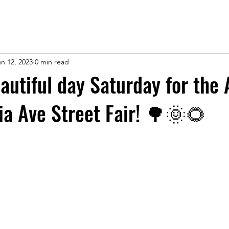
n 12, 2023
0 min read
eautiful day Saturday for the
ia Ave Street Fair! 🌳🌞🌻