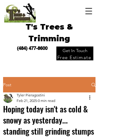
T's Trees &
Trimming
(484) 477-8600
Get In Touch
Free Estimate
Post
Tyler Pieragostini
Feb 21, 2025
0 min read
Hoping today isn't as cold &
snowy as yesterday...
standing still grinding stumps