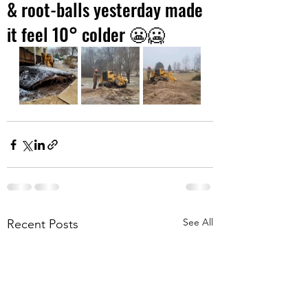
& root-balls yesterday made
it feel 10° colder 😬🥶
See All
Recent Posts