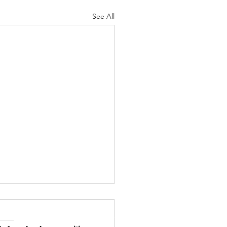
See All