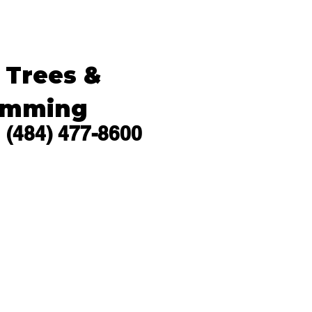
s Trees &
imming
(484) 477-8600