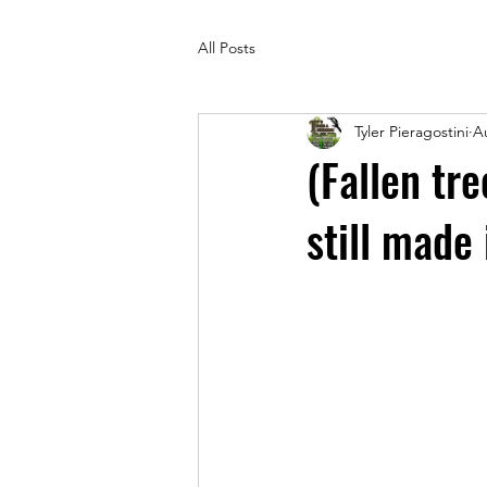
All Posts
Tyler Pieragostini
A
(Fallen tr
still made 