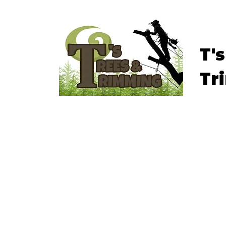
T'
Tr