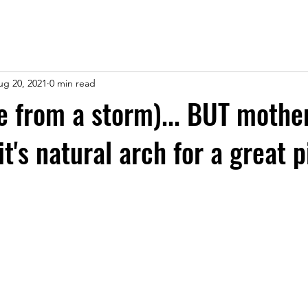
ug 20, 2021
0 min read
ee from a storm)... BUT mothe
it's natural arch for a great 