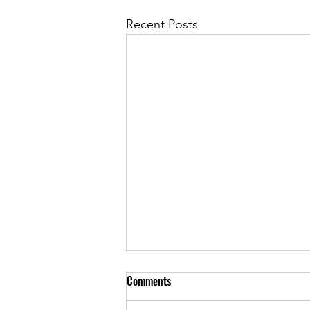
Recent Posts
Comments