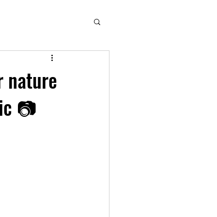
r nature
pic 📷