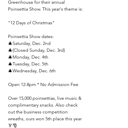
Greenhouse for their annual 
Poinsettia Show. This year's theme is:
"12 Days of Christmas"
Poinsettia Show dates:
🎄Saturday, Dec. 2nd
🎄(Closed Sunday, Dec. 3rd)
🎄Monday, Dec. 4th
🎄Tuesday, Dec. 5th
🎄Wednesday, Dec. 6th
Open 12-8pm * No Admission Fee
Over 15,000 poinsettias, live music & 
complimentary snacks. Also check 
out the business competition 
wreaths, ours won 5th place this year 
🏅🎅