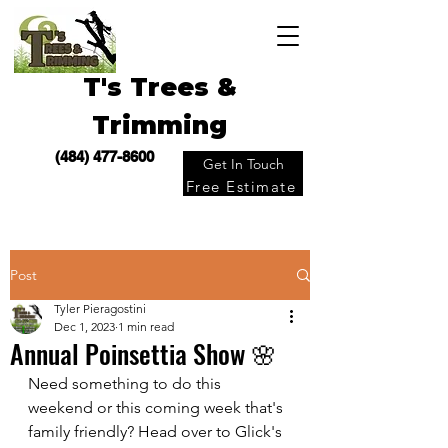
T's Trees &
Trimming
(484) 477-8600
Get In Touch
Free Estimate
Post
Tyler Pieragostini
Dec 1, 2023
1 min read
Annual Poinsettia Show 🌸
Need something to do this 
weekend or this coming week that's 
family friendly? Head over to Glick's 