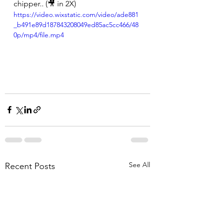
chipper.. (🎥 in 2X)
https://video.wixstatic.com/video/ade881
_b491e89d187843208049ed85ac5cc466/48
0p/mp4/file.mp4
See All
Recent Posts