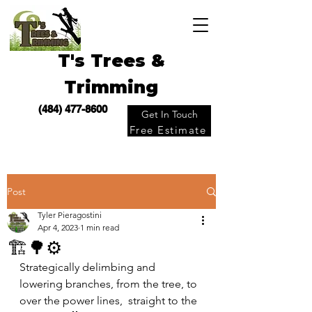
T's Trees &
Trimming
(484) 477-8600
Get In Touch
Free Estimate
Post
Tyler Pieragostini
Apr 4, 2023
1 min read
🏗🌳⚙️
Strategically delimbing and 
lowering branches, from the tree, to 
over the power lines,  straight to the 